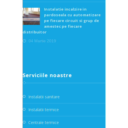
Instalatie incalzire in
pardoseala cu automatizare
pe fiecare circuit si grup de
amestec pe fiecare
distribuitor
04 Martie 2019
Serviciile noastre
Instalatii sanitare
Instalatii termice
Centrale termice