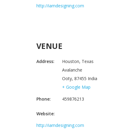
http://iamdesigning.com
VENUE
Address:
Houston, Texas
Avalanche
Ooty
,
87455
India
+ Google Map
Phone:
459876213
Website:
http://iamdesigning.com