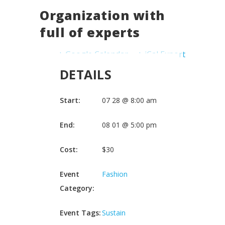
Organization with
full of experts
+ Google Calendar
+ iCal Export
DETAILS
Start:
07 28 @ 8:00 am
End:
08 01 @ 5:00 pm
Cost:
$30
Event
Fashion
Category:
Event Tags:
Sustain