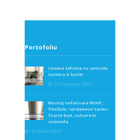
Portofoliu
Camera tehnica cu centrala
termica si boiler
07 Februarie 2020
Montaj radiatoare IRSAP,
flexibile, randament termic
foarte bun, culoare la
comanda
04 Martie 2019