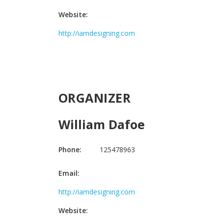
Website:
http://iamdesigning.com
ORGANIZER
William Dafoe
Phone:
125478963
Email:
http://iamdesigning.com
Website: