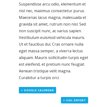
Suspendisse arcu odio, elementum et
nisl nec, maximus consectetur purus.
Maecenas lacus magna, malesuada et
gravida sit amet, rutrum non nisl. Sed
non suscipit nunc, ac varius sapien.
Vestibulum euismod vehicula mauris.
Ut et faucibus dui. Cras ornare nulla
eget massa semper, a viverra lectus
aliquam. Mauris sollicitudin turpis eget
est eleifend, et pretium nunc feugiat.
Aenean tristique velit magna.
Curabitur a turpis orci.
+ GOOGLE CALENDAR
+ ICAL EXPORT