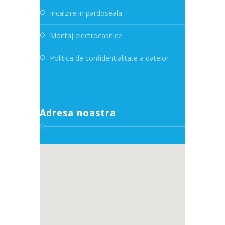
Incalzire in pardoseala
Montaj electrocasnice
Politica de confidentialitate a datelor
Adresa noastra