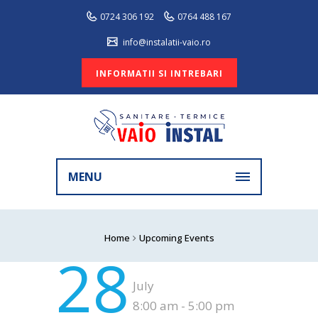
0724 306 192
0764 488 167
info@instalatii-vaio.ro
INFORMATII SI INTREBARI
MENU
Home
Upcoming Events
28
July
8:00 am - 5:00 pm