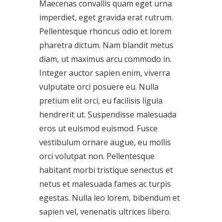
Maecenas convallis quam eget urna
imperdiet, eget gravida erat rutrum.
Pellentesque rhoncus odio et lorem
pharetra dictum. Nam blandit metus
diam, ut maximus arcu commodo in.
Integer auctor sapien enim, viverra
vulputate orci posuere eu. Nulla
pretium elit orci, eu facilisis ligula
hendrerit ut. Suspendisse malesuada
eros ut euismod euismod. Fusce
vestibulum ornare augue, eu mollis
orci volutpat non. Pellentesque
habitant morbi tristique senectus et
netus et malesuada fames ac turpis
egestas. Nulla leo lorem, bibendum et
sapien vel, venenatis ultrices libero.